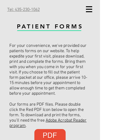
Tel: 435-230-1062
PATIENT FORMS
For your convenience, we've provided our
patients forms on our website. To help
expedite your first visit, please download,
print and complete the forms. Bring them
with you when you come in for your first
visit. If you choose to fill out the patient
form packet at our office, please arrive 10-
15 minutes before your appointment to
allow enough time to get them completed
before your appointment.
Our forms are PDF files. Please double
click the Red PDF Icon below to open the
form. To download and print the forms,
you'll need the free
Adobe Acrobat Reader
program
.