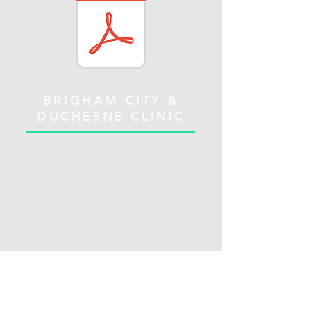
BRIGHAM CITY &
DUCHESNE CLINIC